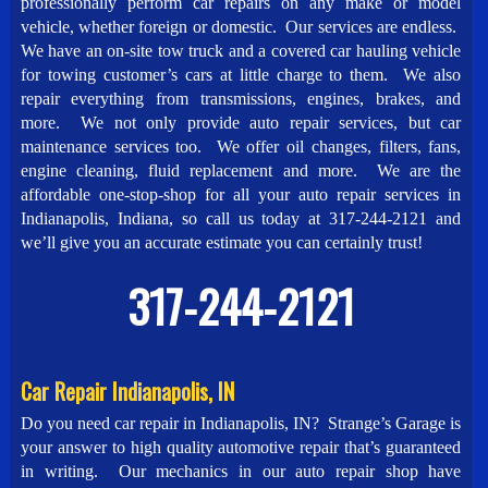
professionally perform car repairs on any make or model
vehicle, whether foreign or domestic. Our services are endless.
We have an on-site tow truck and a covered car hauling vehicle
for towing customer’s cars at little charge to them. We also
repair everything from transmissions, engines, brakes, and
more. We not only provide auto repair services, but car
maintenance services too. We offer oil changes, filters, fans,
engine cleaning, fluid replacement and more. We are the
affordable one-stop-shop for all your auto repair services in
Indianapolis, Indiana, so call us today at 317-244-2121 and
we’ll give you an accurate estimate you can certainly trust!
317-244-2121
Car Repair Indianapolis, IN
Do you need car repair in Indianapolis, IN? Strange’s Garage is
your answer to high quality automotive repair that’s guaranteed
in writing. Our mechanics in our auto repair shop have