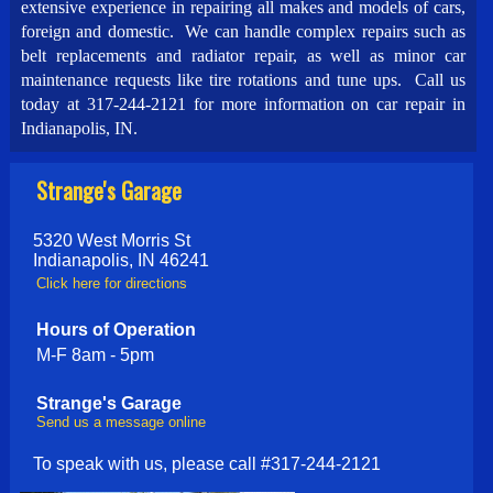
extensive experience in repairing all makes and models of cars,
foreign and domestic. We can handle complex repairs such as
belt replacements and radiator repair, as well as minor car
maintenance requests like tire rotations and tune ups. Call us
today at 317-244-2121 for more information on car repair in
Indianapolis, IN.
Strange's Garage
5320 West Morris St
Indianapolis, IN 46241
Click here for directions
Hours of Operation
M-F 8am - 5pm
Strange's Garage
Send us a message online
To speak with us, please call
#317-244-2121