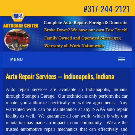
#317-244-2121
MENU
Auto Repair Services – Indianapolis, Indiana
Auto repair services are available in Indianapolis, Indiana
through Strange’s Garage. Our technicians only perform the car
repairs you authorize specifically on written agreements. Any
warranted work can be maintenance at any NAPA auto repair
facility as well. We guarantee all our work, which is why our
reputation has made an impact in our community. We are the
trusted automotive repair mechanics that can effectively and