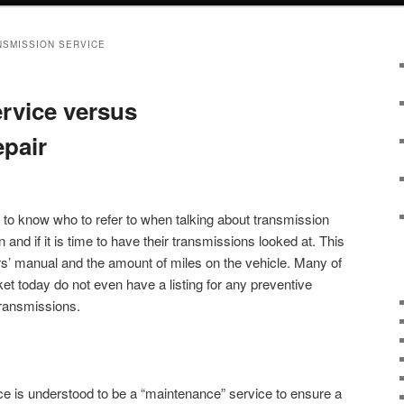
NSMISSION SERVICE
rvice versus
pair
to know who to refer to when talking about transmission
nd if it is time to have their transmissions looked at. This
s’ manual and the amount of miles on the vehicle. Many of
et today do not even have a listing for any preventive
transmissions.
ice is understood to be a “maintenance” service to ensure a