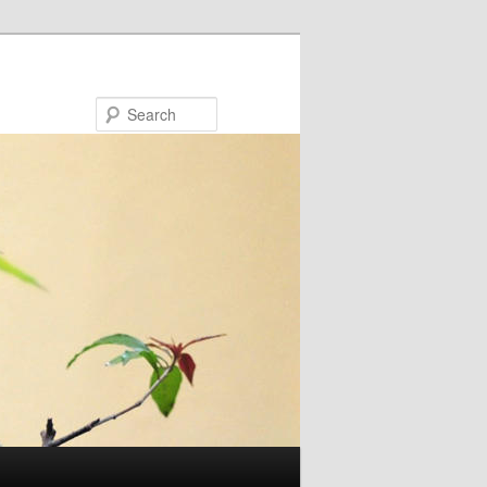
Search