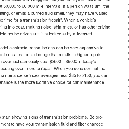
 50,000 to 60,000 mile intervals. If a person waits until the
hifting, or emits a burned fluid smell, they may have waited
 be time for a transmission “repair”. When a vehicle’s
ming into gear, making noise, shimmies, or has other driving
hicle not be driven until it is looked at by a licensed
-model electronic transmissions can be very expensive to
hicle creates more damage that results in higher repair
n overhaul can easily cost $2500 – $5000 in today’s
costing even more to repair. When you consider that the
n maintenance services averages near $85 to $150, you can
enance is the more lucrative choice for car maintenance
to start showing signs of transmission problems. Be pro-
ment to have your transmission fluid and filter changed