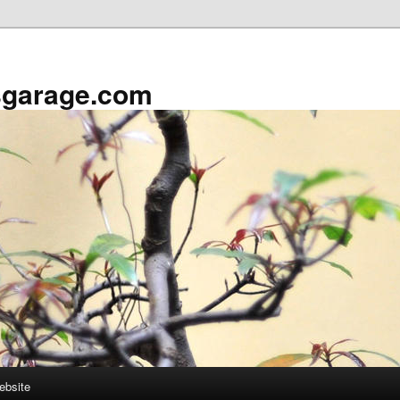
sgarage.com
ebsite