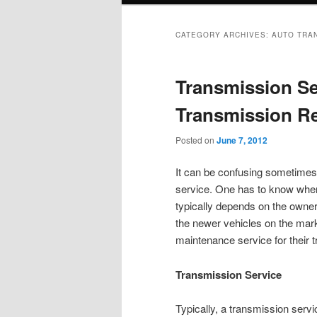
CATEGORY ARCHIVES:
AUTO TRA
Transmission Se
Transmission Re
Posted on
June 7, 2012
It can be confusing sometimes 
service. One has to know when a
typically depends on the owner
the newer vehicles on the mark
maintenance service for their 
Transmission Service
Typically, a transmission serv