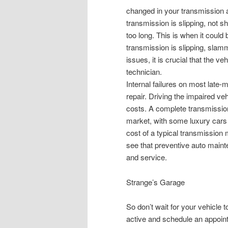
changed in your transmission at
transmission is slipping, not s
too long. This is when it could
transmission is slipping, slam
issues, it is crucial that the ve
technician.
Internal failures on most late
repair. Driving the impaired ve
costs. A complete transmissio
market, with some luxury cars 
cost of a typical transmissio
see that preventive auto maint
and service.
Strange’s Garage
So don’t wait for your vehicle 
active and schedule an appoint