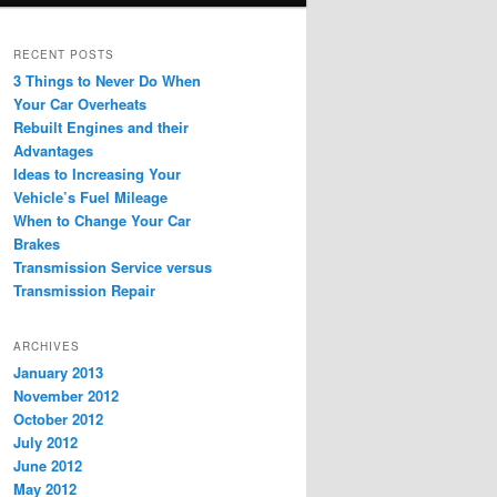
RECENT POSTS
3 Things to Never Do When
Your Car Overheats
Rebuilt Engines and their
Advantages
Ideas to Increasing Your
Vehicle’s Fuel Mileage
When to Change Your Car
Brakes
Transmission Service versus
Transmission Repair
ARCHIVES
January 2013
November 2012
October 2012
July 2012
June 2012
May 2012