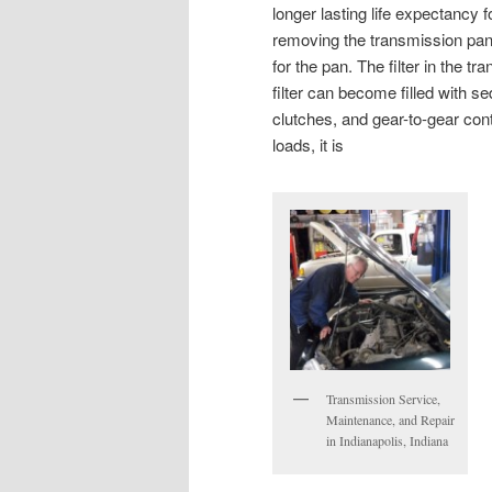
longer lasting life expectancy f
removing the transmission pan 
for the pan. The filter in the tr
filter can become filled with s
clutches, and gear-to-gear cont
loads, it is
Transmission Service,
Maintenance, and Repair
in Indianapolis, Indiana