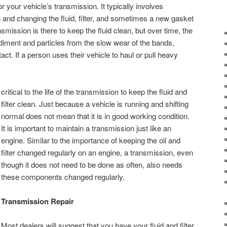
or your vehicle’s transmission. It typically involves
and changing the fluid, filter, and sometimes a new gasket
ansmission is there to keep the fluid clean, but over time, the
ediment and particles from the slow wear of the bands,
act. If a person uses their vehicle to haul or pull heavy
critical to the life of the transmission to keep the fluid and
filter clean. Just because a vehicle is running and shifting
normal does not mean that it is in good working condition.
It is important to maintain a transmission just like an
engine. Similar to the importance of keeping the oil and
filter changed regularly on an engine, a transmission, even
though it does not need to be done as often, also needs
these components changed regularly.
Transmission Repair
Most dealers will suggest that you have your fluid and filter