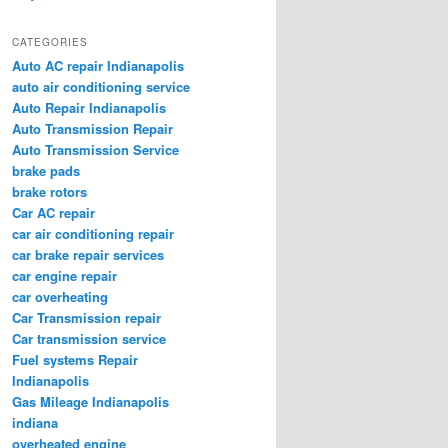
CATEGORIES
Auto AC repair Indianapolis
auto air conditioning service
Auto Repair Indianapolis
Auto Transmission Repair
Auto Transmission Service
brake pads
brake rotors
Car AC repair
car air conditioning repair
car brake repair services
car engine repair
car overheating
Car Transmission repair
Car transmission service
Fuel systems Repair
Indianapolis
Gas Mileage Indianapolis
indiana
overheated engine