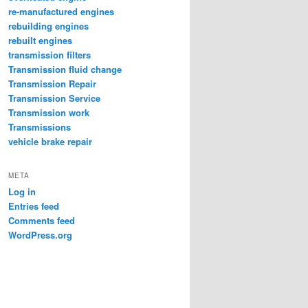
re-manufactured engines
rebuilding engines
rebuilt engines
transmission filters
Transmission fluid change
Transmission Repair
Transmission Service
Transmission work
Transmissions
vehicle brake repair
META
Log in
Entries feed
Comments feed
WordPress.org