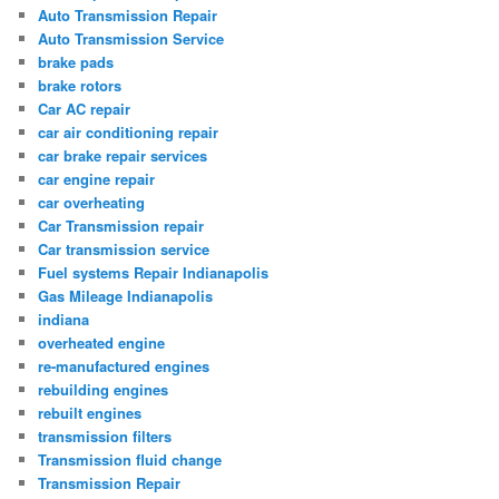
Auto Transmission Repair
Auto Transmission Service
brake pads
brake rotors
Car AC repair
car air conditioning repair
car brake repair services
car engine repair
car overheating
Car Transmission repair
Car transmission service
Fuel systems Repair Indianapolis
Gas Mileage Indianapolis
indiana
overheated engine
re-manufactured engines
rebuilding engines
rebuilt engines
transmission filters
Transmission fluid change
Transmission Repair