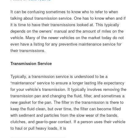
It can be confusing sometimes to know who to refer to when
talking about transmission service. One has to know when and if
it is time to have their transmissions looked at. This typically
depends on the owners’ manual and the amount of miles on the
vehicle. Many of the newer vehicles on the market today do not
even have a listing for any preventive maintenance service for
their transmissions.
Transmission Service
Typically, a transmission service is understood to be a
“maintenance” service to ensure a longer lasting life expectancy
for your vehicle’s transmission. It typically involves removing the
transmission pan and changing the fluid, filter, and sometimes a
new gasket for the pan. The filter in the transmission is there to
keep the fluid clean, but over time, the filter can become filled
with sediment and particles from the slow wear of the bands,
clutches, and gear-to-gear contact. If a person uses their vehicle
to haul or pull heavy loads, it is