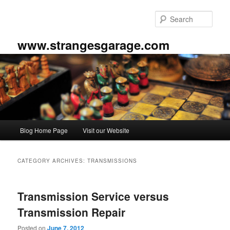
Skip
Skip
to
to
Sear
primary
secondary
content
content
www.strangesgarage.com
Main
Blog Home Page
Visit our Website
menu
CATEGORY ARCHIVES:
TRANSMISSIONS
Transmission Service versus
Transmission Repair
Posted on
June 7, 2012