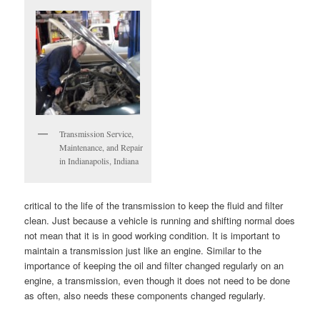
Transmission Service,
Maintenance, and Repair
in Indianapolis, Indiana
critical to the life of the transmission to keep the fluid and filter
clean. Just because a vehicle is running and shifting normal does
not mean that it is in good working condition. It is important to
maintain a transmission just like an engine. Similar to the
importance of keeping the oil and filter changed regularly on an
engine, a transmission, even though it does not need to be done
as often, also needs these components changed regularly.