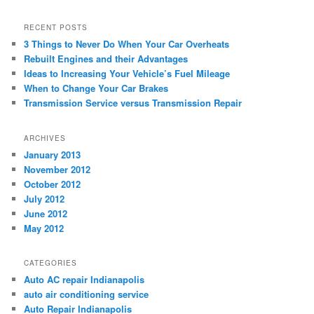
RECENT POSTS
3 Things to Never Do When Your Car Overheats
Rebuilt Engines and their Advantages
Ideas to Increasing Your Vehicle’s Fuel Mileage
When to Change Your Car Brakes
Transmission Service versus Transmission Repair
ARCHIVES
January 2013
November 2012
October 2012
July 2012
June 2012
May 2012
CATEGORIES
Auto AC repair Indianapolis
auto air conditioning service
Auto Repair Indianapolis