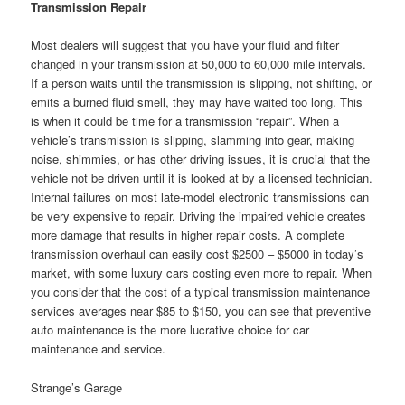
Transmission Repair
Most dealers will suggest that you have your fluid and filter
changed in your transmission at 50,000 to 60,000 mile intervals.
If a person waits until the transmission is slipping, not shifting, or
emits a burned fluid smell, they may have waited too long. This
is when it could be time for a transmission “repair”. When a
vehicle’s transmission is slipping, slamming into gear, making
noise, shimmies, or has other driving issues, it is crucial that the
vehicle not be driven until it is looked at by a licensed technician.
Internal failures on most late-model electronic transmissions can
be very expensive to repair. Driving the impaired vehicle creates
more damage that results in higher repair costs. A complete
transmission overhaul can easily cost $2500 – $5000 in today’s
market, with some luxury cars costing even more to repair. When
you consider that the cost of a typical transmission maintenance
services averages near $85 to $150, you can see that preventive
auto maintenance is the more lucrative choice for car
maintenance and service.
Strange’s Garage