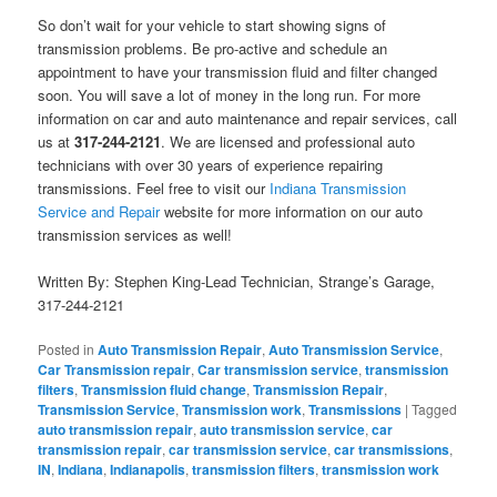
So don’t wait for your vehicle to start showing signs of
transmission problems. Be pro-active and schedule an
appointment to have your transmission fluid and filter changed
soon. You will save a lot of money in the long run. For more
information on car and auto maintenance and repair services, call
us at
317-244-2121
. We are licensed and professional auto
technicians with over 30 years of experience repairing
transmissions. Feel free to visit our
Indiana Transmission
Service and Repair
website for more information on our auto
transmission services as well!
Written By: Stephen King-Lead Technician, Strange’s Garage,
317-244-2121
Posted in
Auto Transmission Repair
,
Auto Transmission Service
,
Car Transmission repair
,
Car transmission service
,
transmission
filters
,
Transmission fluid change
,
Transmission Repair
,
Transmission Service
,
Transmission work
,
Transmissions
|
Tagged
auto transmission repair
,
auto transmission service
,
car
transmission repair
,
car transmission service
,
car transmissions
,
IN
,
Indiana
,
Indianapolis
,
transmission filters
,
transmission work